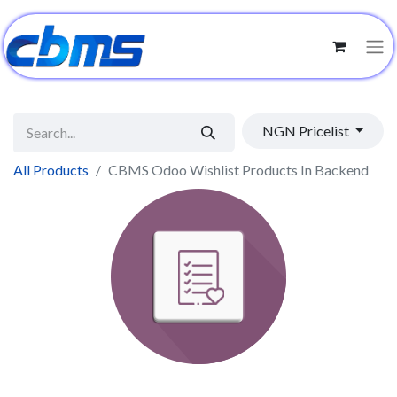
NGN Pricelist
All Products
CBMS Odoo Wishlist Products In Backend