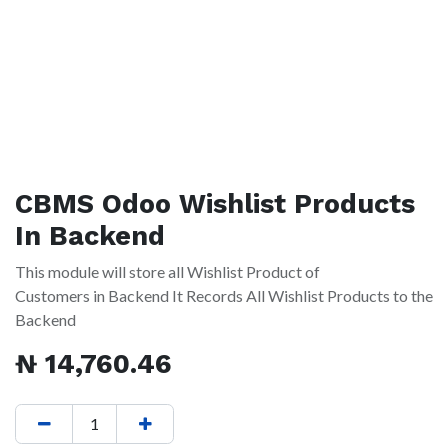
CBMS Odoo Wishlist Products
In Backend
This module will store all Wishlist Product of
Customers in Backend It Records All Wishlist Products to the
Backend
₦
14,760.46