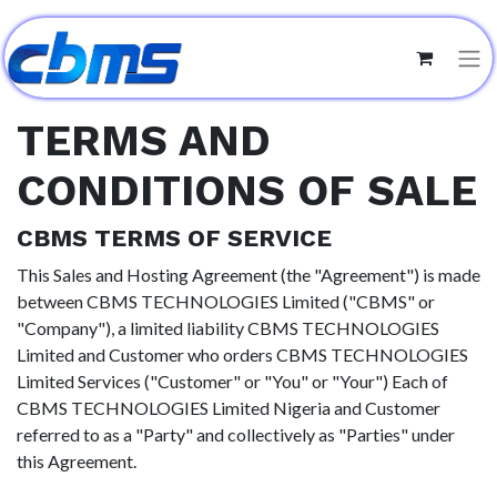
TERMS AND
CONDITIONS OF SALE
CBMS TERMS OF SERVICE
This Sales and Hosting Agreement (the "Agreement") is made
between CBMS TECHNOLOGIES Limited ("CBMS" or
"Company"), a limited liability CBMS TECHNOLOGIES
Limited and Customer who orders CBMS TECHNOLOGIES
Limited Services ("Customer" or "You" or "Your") Each of
CBMS TECHNOLOGIES Limited Nigeria and Customer
referred to as a "Party" and collectively as "Parties" under
this Agreement.