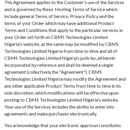
The Agreement applies to the Customer's use of the Services
and is governed by these Hosting Terms of Service which
include general Terms of Service, Privacy Policy and the
terms of your Order which may have additional Product
Terms and Conditions that apply to the particular services in
your Order set forth on CBMS Technologies Limited
Nigeria's website, as the same may be modified by CBMS
Technologies Limited Nigeria from time to time and all of
CBMS Technologies Limited Nigeria’s policies, all herein
incorporated by reference and shall be deemed a single
agreement (collectively the "Agreement"). CBMS
Technologies Limited Nigeria may modify the Agreement and
any other applicable Product Terms from time to time in its
sole discretion, which modifications will be effective upon
posting to CBMS Technologies Limited Nigeria's website.
Your use of the Services includes the ability to enter into
agreements and make purchases electronically.
You acknowledge that your electronic approval constitutes