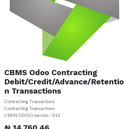
CBMS Odoo Contracting
Debit/Credit/Advance/Retentio
n Transactions
Contracting Transactions
Contracting Transactions
CBMS ODOO version - V12
₦
14,760.46