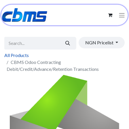
NGN Pricelist
All Products
CBMS Odoo Contracting
Debit/Credit/Advance/Retention Transactions