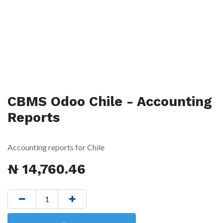
CBMS Odoo Chile - Accounting
Reports
Accounting reports for Chile
₦
14,760.46