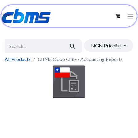
NGN Pricelist
All Products
CBMS Odoo Chile - Accounting Reports