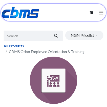
NGN Pricelist
All Products
CBMS Odoo Employee Orientation & Training