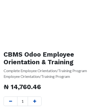
CBMS Odoo Employee
Orientation & Training
Complete Employee Orientation/Training Program
Employee Orientation/Training Program
₦
14,760.46