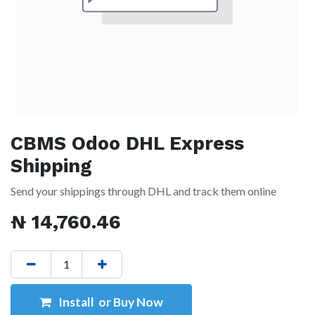
CBMS Odoo DHL Express
Shipping
Send your shippings through DHL and track them online
₦
14,760.46
Install or Buy Now