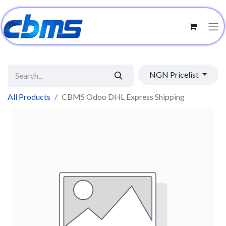
NGN Pricelist
All Products
CBMS Odoo DHL Express Shipping