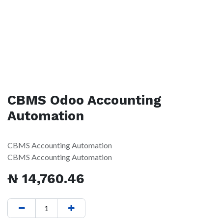
CBMS Odoo Accounting
Automation
CBMS Accounting Automation
CBMS Accounting Automation
₦
14,760.46