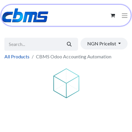
NGN Pricelist
All Products
CBMS Odoo Accounting Automation