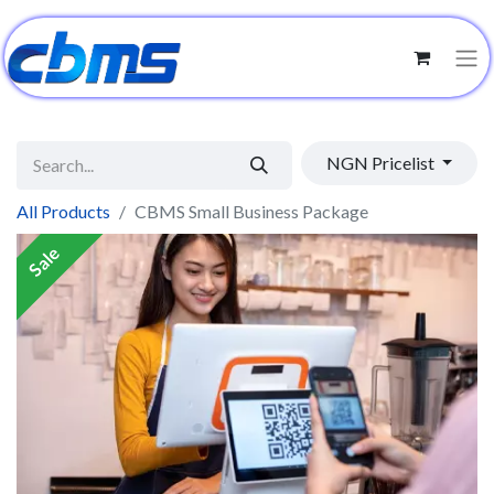
NGN Pricelist
All Products
CBMS Small Business Package
Sale