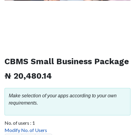
CBMS Small Business Package
₦
20,480.14
Make selection of your apps according to your own
requirements.
No. of users :
1
Modify No. of Users