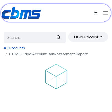
NGN Pricelist
All Products
CBMS Odoo Account Bank Statement Import