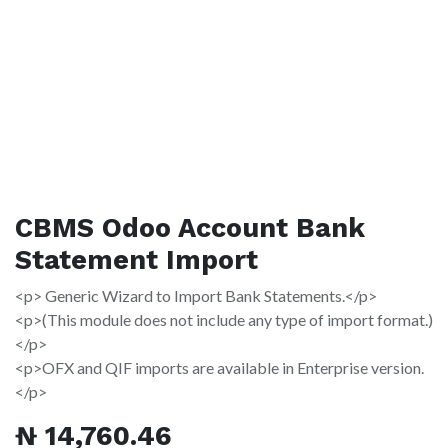
CBMS Odoo Account Bank
Statement Import
<p> Generic Wizard to Import Bank Statements.</p>
<p>(This module does not include any type of import format.)
</p>
<p>OFX and QIF imports are available in Enterprise version.
</p>
₦
14,760.46