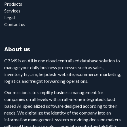
Products
Services
Legal
Contact us
About us
CBMS is an All in one cloud centralized database solution to
manage your daily business processes such as sales,
inventory, hr, crm, helpdesk, website, ecommerce, marketing,
logistics and freight forwarding operations.
Our mission is to simplify business management for
companies on all levels with an all-in-one integrated cloud
based AI specialized software designed according to their
needs. We digitalize the identity of the company into an
information management system providing decision makers
with real time data to gain a complete control and visibility