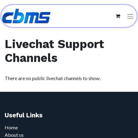
Livechat Support
Channels
There are no public livechat channels to show.
Useful Links
Home
About us